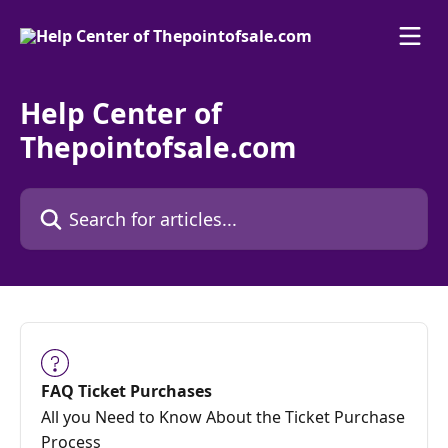
Skip to main content
Help Center of
Thepointofsale.com
Search for articles...
FAQ Ticket Purchases
All you Need to Know About the Ticket Purchase
Process