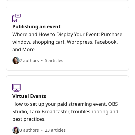
Publishing an event
Where and How to Display Your Event: Purchase
window, shopping cart, Wordpress, Facebook,
and More
2 authors
5 articles
Virtual Events
How to set up your paid streaming event, OBS
Studio, Larix Broadcaster, troubleshooting and
best practices.
3 authors
23 articles