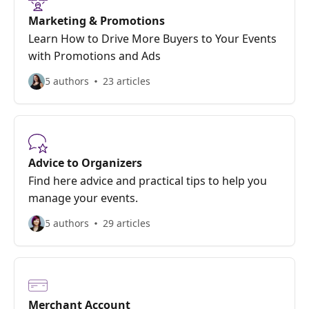
Marketing & Promotions
Learn How to Drive More Buyers to Your Events
with Promotions and Ads
5 authors
23 articles
Advice to Organizers
Find here advice and practical tips to help you
manage your events.
5 authors
29 articles
Merchant Account