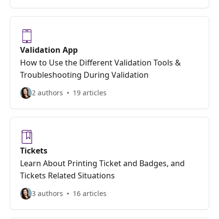
Validation App
How to Use the Different Validation Tools &
Troubleshooting During Validation
2 authors
19 articles
Tickets
Learn About Printing Ticket and Badges, and
Tickets Related Situations
3 authors
16 articles