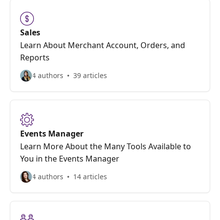
Sales
Learn About Merchant Account, Orders, and
Reports
4 authors
39 articles
Events Manager
Learn More About the Many Tools Available to
You in the Events Manager
4 authors
14 articles