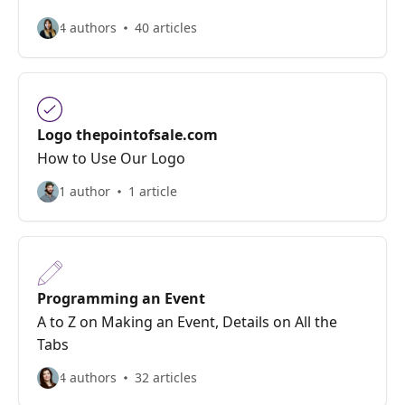
4 authors
40 articles
Logo thepointofsale.com
How to Use Our Logo
1 author
1 article
Programming an Event
A to Z on Making an Event, Details on All the
Tabs
4 authors
32 articles