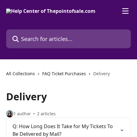
Skip to main content
Search for articles...
All Collections
FAQ Ticket Purchases
Delivery
Delivery
1 author
2 articles
Q: How Long Does It Take for My Tickets To
Be Delivered by Mail?