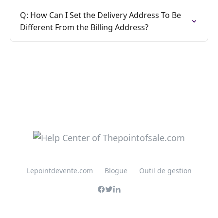
Q: How Can I Set the Delivery Address To Be
Different From the Billing Address?
Lepointdevente.com
Blogue
Outil de gestion