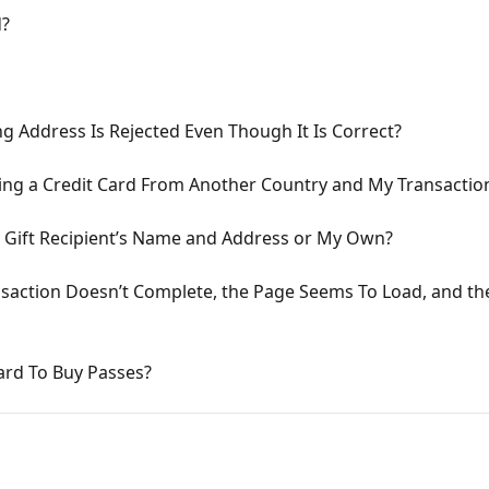
d?
ing Address Is Rejected Even Though It Is Correct?
sing a Credit Card From Another Country and My Transactio
 the Gift Recipient’s Name and Address or My Own?
nsaction Doesn’t Complete, the Page Seems To Load, and t
ard To Buy Passes?