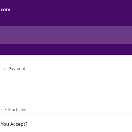
s
Payment
er
8 articles
You Accept?