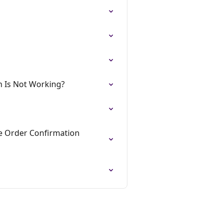
n Is Not Working?
he Order Confirmation