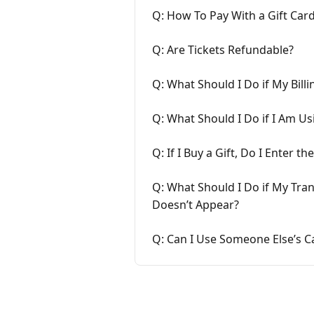
Q: How To Pay With a Gift Car
Q: Are Tickets Refundable?
Q: What Should I Do if My Bill
Q: What Should I Do if I Am U
Q: If I Buy a Gift, Do I Enter
Q: What Should I Do if My Tra
Doesn’t Appear?
Q: Can I Use Someone Else’s C