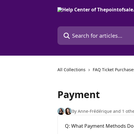
Skip to main content
Search for articles...
All Collections
FAQ Ticket Purchase
Payment
By Anne-Frédérique and 1 oth
Q: What Payment Methods Do 