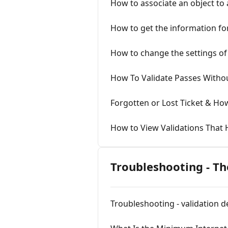
How to associate an object to
How to get the information for
How to change the settings of 
How To Validate Passes Withou
Forgotten or Lost Ticket & Ho
How to View Validations That
Troubleshooting - T
Troubleshooting - validation 