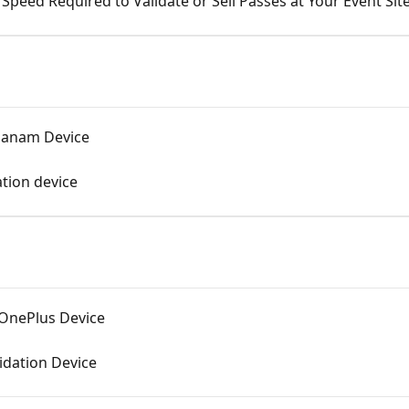
peed Required to Validate or Sell Passes at Your Event Sit
 Janam Device
ation device
 OnePlus Device
idation Device