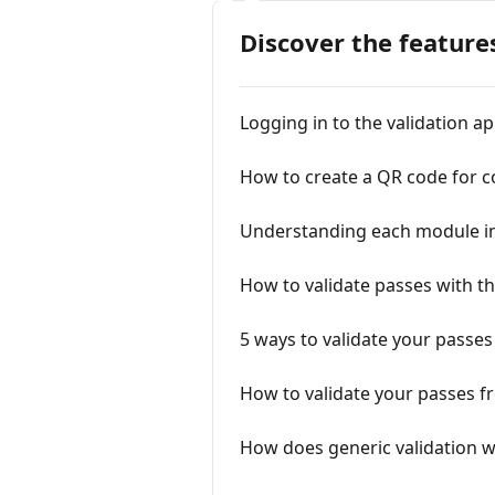
Discover the feature
Logging in to the validation a
How to create a QR code for 
Understanding each module in
How to validate passes with th
5 ways to validate your passes
How to validate your passes fr
How does generic validation 