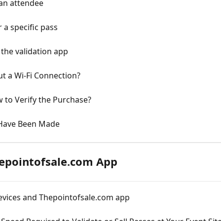
 an attendee
 a specific pass
the validation app
t a Wi-Fi Connection?
w to Verify the Purchase?
 Have Been Made
hepointofsale.com App
devices and Thepointofsale.com app