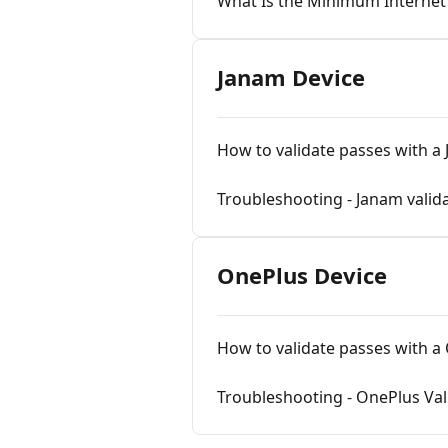
What Is the Minimum Internet S
Janam Device
How to validate passes with a
Troubleshooting - Janam valid
OnePlus Device
How to validate passes with a
Troubleshooting - OnePlus Val