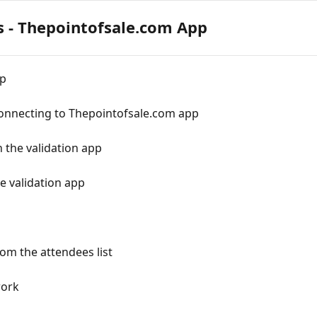
s - Thepointofsale.com App
pp
connecting to Thepointofsale.com app
 the validation app
e validation app
om the attendees list
work