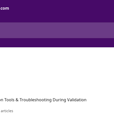
on Tools & Troubleshooting During Validation
 articles