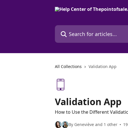
Skip to main content
Search for articles...
All Collections
Validation App
Validation App
How to Use the Different Validati
By Geneviève and 1 other
19